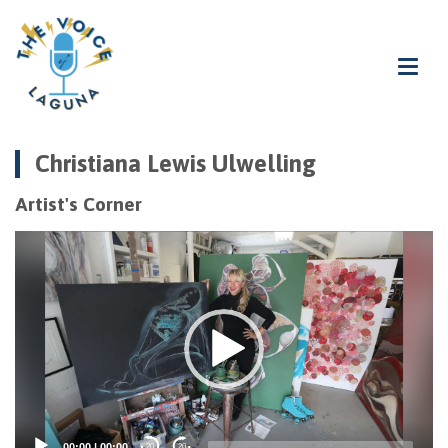
Christiana Lewis Ulwelling
Artist's Corner
Video
Player
00:00
|
00:00
20
20