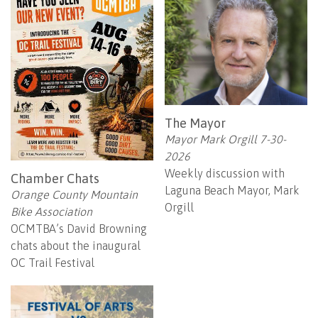
The Mayor
Mayor Mark Orgill 7-30-
2026
Weekly discussion with
Chamber Chats
Laguna Beach Mayor, Mark
Orange County Mountain
Orgill
Bike Association
OCMTBA’s David Browning
chats about the inaugural
OC Trail Festival