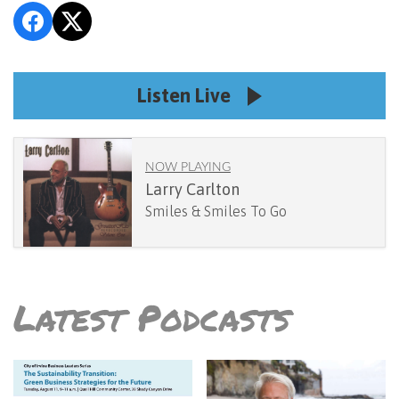
Listen Live
NOW PLAYING
Larry Carlton
Smiles & Smiles To Go
Latest Podcasts