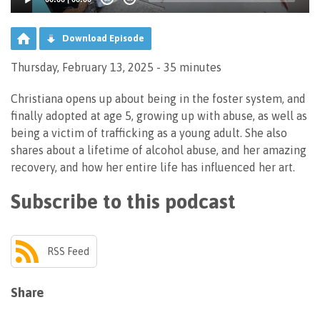
Download Episode
Thursday, February 13, 2025 - 35 minutes
Christiana opens up about being in the foster system, and
finally adopted at age 5, growing up with abuse, as well as
being a victim of trafficking as a young adult. She also
shares about a lifetime of alcohol abuse, and her amazing
recovery, and how her entire life has influenced her art.
Subscribe to this podcast
RSS Feed
Share