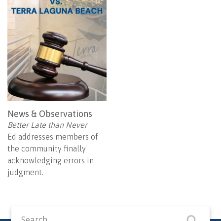
News & Observations
Better Late than Never
Ed addresses members of
the community finally
acknowledging errors in
judgment.