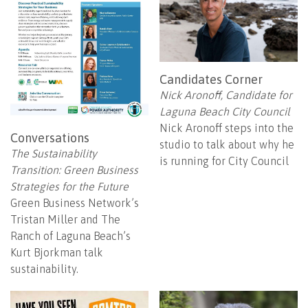
Candidates Corner
Nick Aronoff, Candidate for
Laguna Beach City Council
Nick Aronoff steps into the
Conversations
studio to talk about why he
The Sustainability
is running for City Council
Transition: Green Business
Strategies for the Future
Green Business Network’s
Tristan Miller and The
Ranch of Laguna Beach’s
Kurt Bjorkman talk
sustainability.