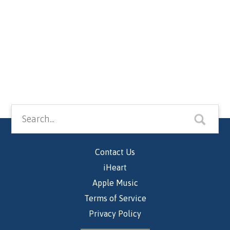
Contact Us
iHeart
Apple Music
Terms of Service
Privacy Policy