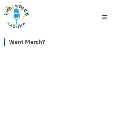
Want Merch?