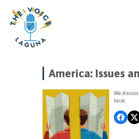
America: Issues a
We discuss 
local.