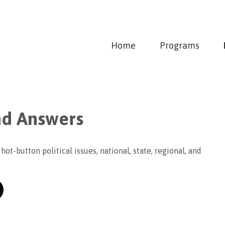
Home
Programs
nd Answers
hot-button political issues, national, state, regional, and