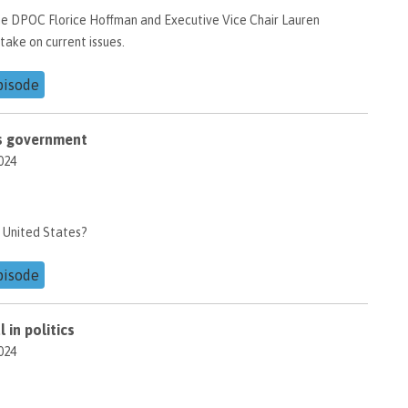
he DPOC Florice Hoffman and Executive Vice Chair Lauren
take on current issues.
pisode
d's government
024
 United States?
pisode
 in politics
024