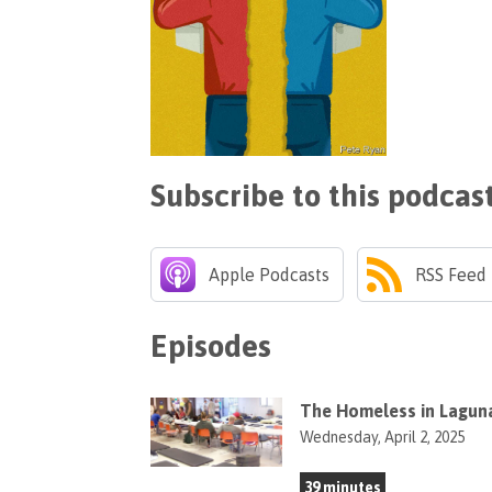
Subscribe to this podcas
Apple Podcasts
RSS Feed
Episodes
The Homeless in Lagun
Wednesday, April 2, 2025
39 minutes