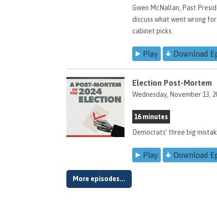
Gwen McNallan, Past Preside
discuss what went wrong for
cabinet picks.
Play
Download E
Election Post-Mortem
Wednesday, November 13, 2
16 minutes
Democrats’ three big mista
Play
Download E
More episodes...