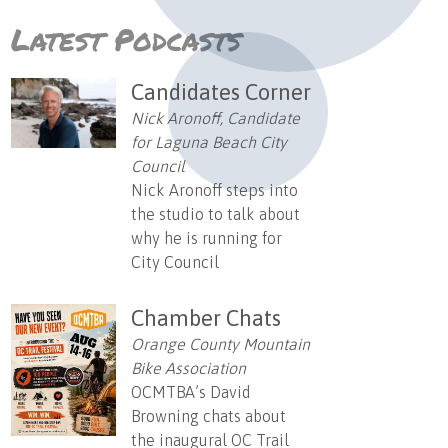
Latest Podcasts
Candidates Corner
Nick Aronoff, Candidate
for Laguna Beach City
Council
Nick Aronoff steps into
the studio to talk about
why he is running for
City Council
Chamber Chats
Orange County Mountain
Bike Association
OCMTBA’s David
Browning chats about
the inaugural OC Trail