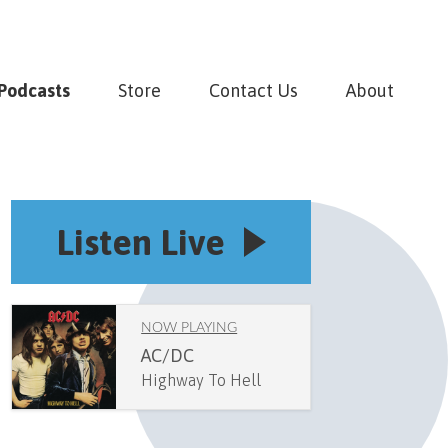
Podcasts
Store
Contact Us
About
Listen Live
NOW PLAYING
AC/DC
Highway To Hell