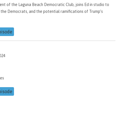
nt of the Laguna Beach Democratic Club, joins Ed in studio to
 the Democrats, and the potential ramifications of Trump’s
pisode
024
kes
pisode