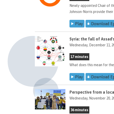
Newly-appointed Chair of t
Johnson-Norris provide their 
Play
Download E
Syria: the fall of Assa
Wednesday, December 11, 2
17 minutes
What does this mean for the
Play
Download E
Perspective from a local
Wednesday, November 20, 2
36 minutes