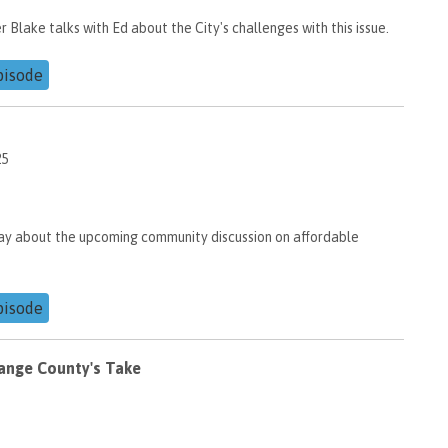
lake talks with Ed about the City's challenges with this issue.
pisode
25
ay about the upcoming community discussion on affordable
pisode
ange County's Take