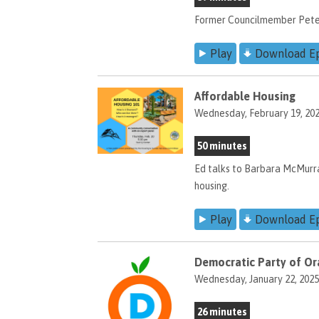
Former Councilmember Peter B
Play
Download E
Affordable Housing
Wednesday, February 19, 20
50 minutes
Ed talks to Barbara McMurr
housing.
Play
Download E
Democratic Party of Or
Wednesday, January 22, 2025
26 minutes