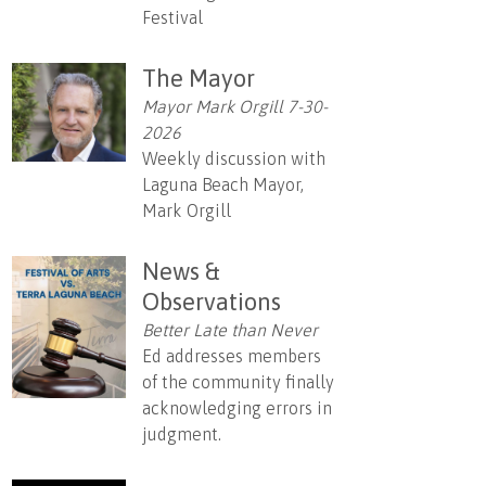
Festival
The Mayor
Mayor Mark Orgill 7-30-
2026
Weekly discussion with
Laguna Beach Mayor,
Mark Orgill
News &
Observations
Better Late than Never
Ed addresses members
of the community finally
acknowledging errors in
judgment.