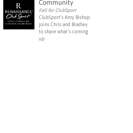
Community
Fall for ClubSport
ClubSport’s Amy Bishop
joins Chris and Bradley
to share what’s coming
up