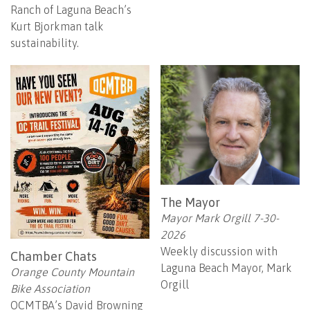
Ranch of Laguna Beach’s
Kurt Bjorkman talk
sustainability.
The Mayor
Mayor Mark Orgill 7-30-
2026
Weekly discussion with
Chamber Chats
Laguna Beach Mayor, Mark
Orange County Mountain
Orgill
Bike Association
OCMTBA’s David Browning