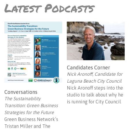
Latest Podcasts
Candidates Corner
Nick Aronoff, Candidate for
Laguna Beach City Council
Nick Aronoff steps into the
Conversations
studio to talk about why he
The Sustainability
is running for City Council
Transition: Green Business
Strategies for the Future
Green Business Network’s
Tristan Miller and The