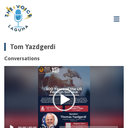
Tom Yazdgerdi
Conversations
Video
Player
00:00
|
00:00
20
20