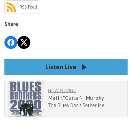
RSS Feed
Share
Listen Live
NOW PLAYING
Matt \"Guitar\" Murphy
The Blues Don't Bother Me