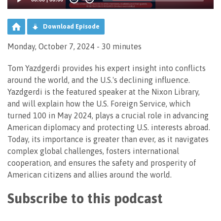
Download Episode
Monday, October 7, 2024 - 30 minutes
Tom Yazdgerdi provides his expert insight into conflicts
around the world, and the U.S.'s declining influence.
Yazdgerdi is the featured speaker at the Nixon Library,
and will explain how the U.S. Foreign Service, which
turned 100 in May 2024, plays a crucial role in advancing
American diplomacy and protecting U.S. interests abroad.
Today, its importance is greater than ever, as it navigates
complex global challenges, fosters international
cooperation, and ensures the safety and prosperity of
American citizens and allies around the world.
Subscribe to this podcast