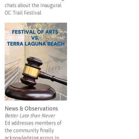
chats about the inaugural
OC Trail Festival
News & Observations
Better Late than Never
Ed addresses members of
the community finally
acknowledging errors in