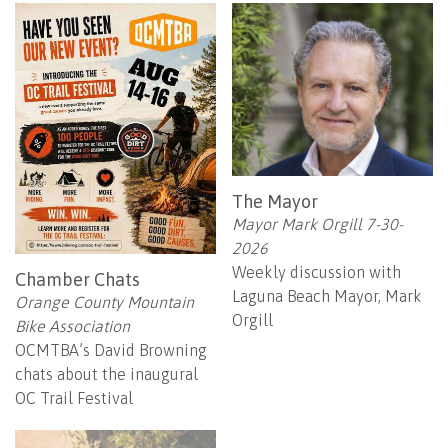
The Mayor
Mayor Mark Orgill 7-30-
2026
Weekly discussion with
Chamber Chats
Laguna Beach Mayor, Mark
Orange County Mountain
Orgill
Bike Association
OCMTBA’s David Browning
chats about the inaugural
OC Trail Festival