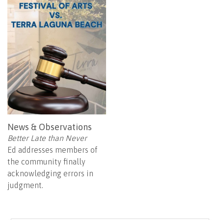
News & Observations
Better Late than Never
Ed addresses members of
the community finally
acknowledging errors in
judgment.