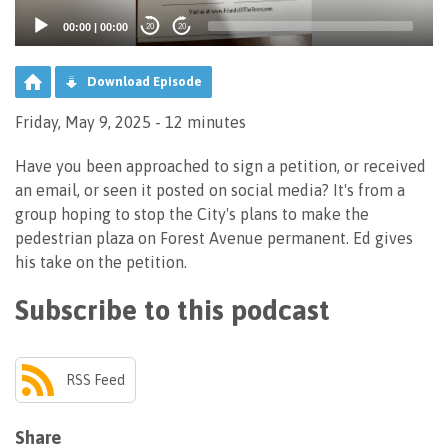
00:00
|
00:00
20
20
Download Episode
Friday, May 9, 2025 - 12 minutes
Have you been approached to sign a petition, or received
an email, or seen it posted on social media? It's from a
group hoping to stop the City's plans to make the
pedestrian plaza on Forest Avenue permanent. Ed gives
his take on the petition.
Subscribe to this podcast
RSS Feed
Share