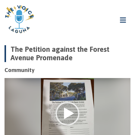
The Petition against the Forest
Avenue Promenade
Community
Video
Player