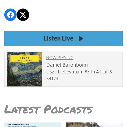
Listen Live
NOW PLAYING
Daniel Barenboim
Liszt: Liebestraum #3 In A Flat, S
541/3
Latest Podcasts