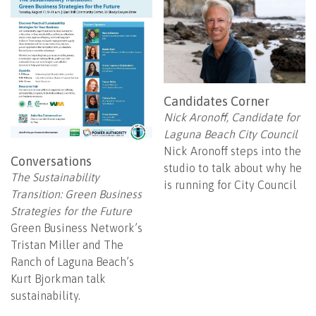
Candidates Corner
Nick Aronoff, Candidate for
Laguna Beach City Council
Nick Aronoff steps into the
Conversations
studio to talk about why he
The Sustainability
is running for City Council
Transition: Green Business
Strategies for the Future
Green Business Network’s
Tristan Miller and The
Ranch of Laguna Beach’s
Kurt Bjorkman talk
sustainability.