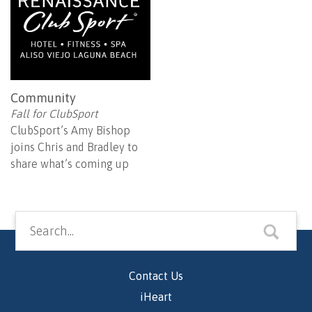
Community
Fall for ClubSport
ClubSport’s Amy Bishop
joins Chris and Bradley to
share what’s coming up
Contact Us
iHeart