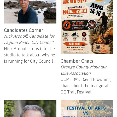
Candidates Corner
Nick Aronoff, Candidate for
Laguna Beach City Council
Nick Aronoff steps into the
studio to talk about why he
Chamber Chats
is running for City Council
Orange County Mountain
Bike Association
OCMTBA’s David Browning
chats about the inaugural
OC Trail Festival