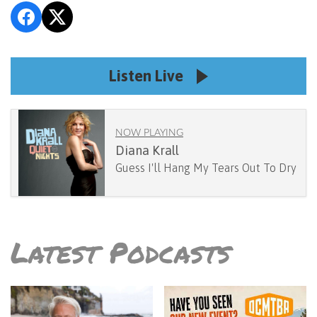
Listen Live
NOW PLAYING
Diana Krall
Guess I'll Hang My Tears Out To Dry
Latest Podcasts