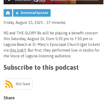
Download Episode
Friday, August 15, 2025 - 37 minutes
RG and THE GLORY Bs will be playing a benefit concert
this Saturday, August 16, from 5:30 pm to 7:30 pm in
Laguna Beach at St. Mary’s Episcopal Church (get tickets
via
this link
!). But first, they performed live in studio for
the Voice of Laguna listening audience.
Subscribe to this podcast
RSS Feed
Share