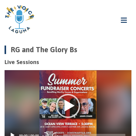
RG and The Glory Bs
Live Sessions
Video
Player
00:00
|
00:00
20
20