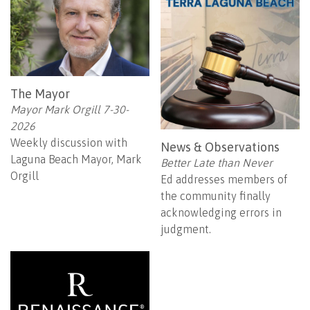
The Mayor
Mayor Mark Orgill 7-30-
2026
Weekly discussion with
News & Observations
Laguna Beach Mayor, Mark
Better Late than Never
Orgill
Ed addresses members of
the community finally
acknowledging errors in
judgment.