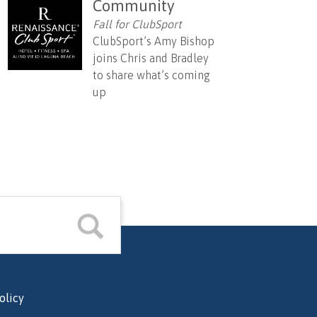
Community
Fall for ClubSport
ClubSport’s Amy Bishop
joins Chris and Bradley
to share what’s coming
up
olicy