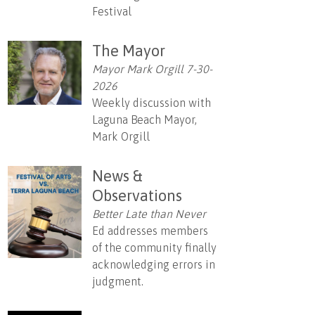
Festival
The Mayor
Mayor Mark Orgill 7-30-
2026
Weekly discussion with
Laguna Beach Mayor,
Mark Orgill
News &
Observations
Better Late than Never
Ed addresses members
of the community finally
acknowledging errors in
judgment.