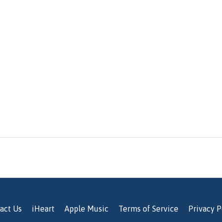
act Us
iHeart
Apple Music
Terms of Service
Privacy P