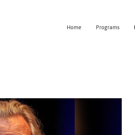
Home
Programs