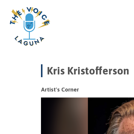
Kris Kristofferson
Artist's Corner
Video
Player