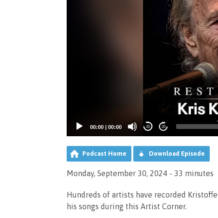
00:00
|
00:00
20
20
Podcast Home
Download Episode
Monday, September 30, 2024 - 33 minutes
Hundreds of artists have recorded Kristoffe
his songs during this Artist Corner.