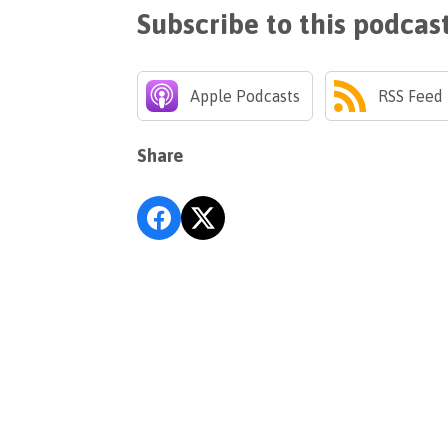
Subscribe to this podcas
Apple Podcasts
RSS Feed
Share