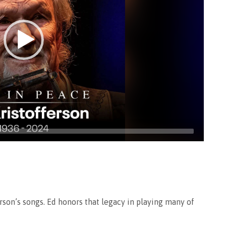
rson’s songs. Ed honors that legacy in playing many of