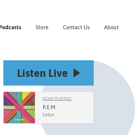
Podcasts
Store
Contact Us
About
Listen Live
NOW PLAYING
R.E.M.
Lotus