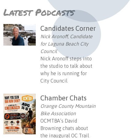
Latest Podcasts
Candidates Corner
Nick Aronoff, Candidate
for Laguna Beach City
Council
Nick Aronoff steps into
the studio to talk about
why he is running for
City Council
Chamber Chats
Orange County Mountain
Bike Association
OCMTBA’s David
Browning chats about
the inaugural OC Trail