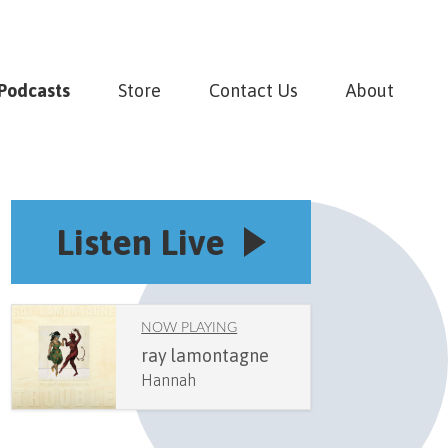
Podcasts
Store
Contact Us
About
Listen Live
NOW PLAYING
ray lamontagne
Hannah