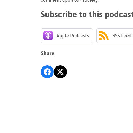
comment upon our society.
Subscribe to this podcas
Apple Podcasts
RSS Feed
Share