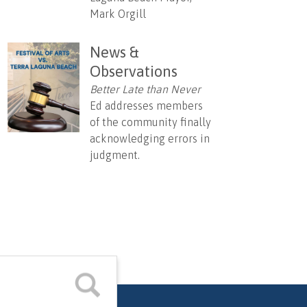
Mark Orgill
News &
Observations
Better Late than Never
Ed addresses members
of the community finally
acknowledging errors in
judgment.