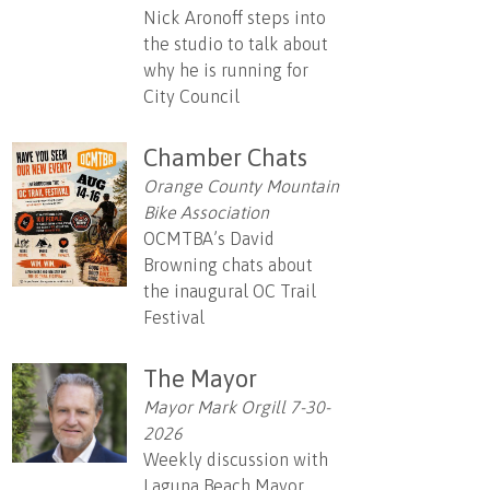
Nick Aronoff steps into
the studio to talk about
why he is running for
City Council
Chamber Chats
Orange County Mountain
Bike Association
OCMTBA’s David
Browning chats about
the inaugural OC Trail
Festival
The Mayor
Mayor Mark Orgill 7-30-
2026
Weekly discussion with
Laguna Beach Mayor,