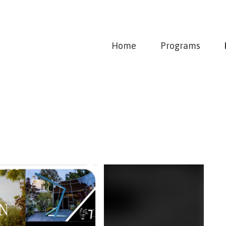
Home
Programs