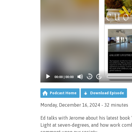
00:00
|
00:00
20
20
Podcast Home
Download Episode
Monday, December 16, 2024 - 32 minutes
Ed talks with Jerome about his latest book 
Light at seven-degrees, and how work comb