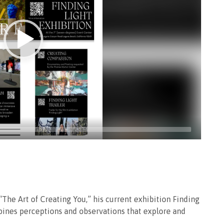
“The Art of Creating You,” his current exhibition Finding
ines perceptions and observations that explore and