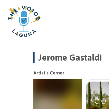
Jerome Gastaldi
Artist's Corner
Video
Player