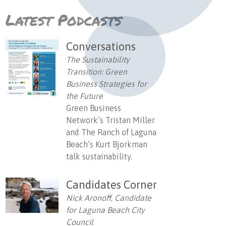
Latest Podcasts
Conversations
The Sustainability
Transition: Green
Business Strategies for
the Future
Green Business
Network’s Tristan Miller
and The Ranch of Laguna
Beach’s Kurt Bjorkman
talk sustainability.
Candidates Corner
Nick Aronoff, Candidate
for Laguna Beach City
Council