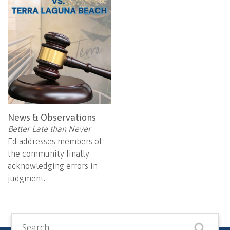
News & Observations
Better Late than Never
Ed addresses members of
the community finally
acknowledging errors in
judgment.