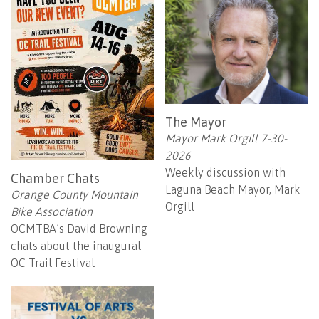
The Mayor
Mayor Mark Orgill 7-30-
2026
Weekly discussion with
Chamber Chats
Laguna Beach Mayor, Mark
Orange County Mountain
Orgill
Bike Association
OCMTBA’s David Browning
chats about the inaugural
OC Trail Festival