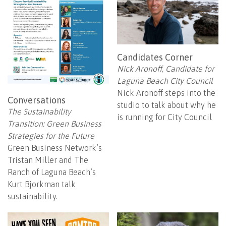
Candidates Corner
Nick Aronoff, Candidate for
Laguna Beach City Council
Nick Aronoff steps into the
Conversations
studio to talk about why he
The Sustainability
is running for City Council
Transition: Green Business
Strategies for the Future
Green Business Network’s
Tristan Miller and The
Ranch of Laguna Beach’s
Kurt Bjorkman talk
sustainability.