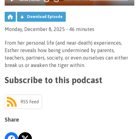
Download Episode
Monday, December 8, 2025 - 46 minutes
From her personal life (and near-death) experiences,
Esther reveals how being undermined by parents,
teachers, partners, society, or even ourselves can either
break us or awaken the tiger within.
Subscribe to this podcast
RSS Feed
Share