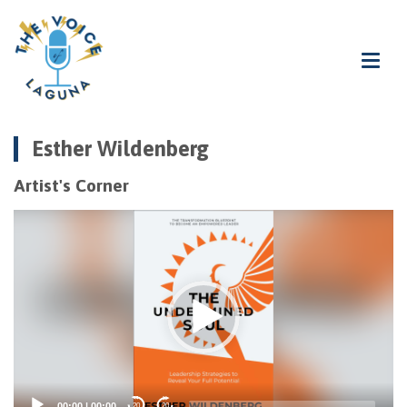
Esther Wildenberg
Artist's Corner
Video
Player
00:00
|
00:00
20
20