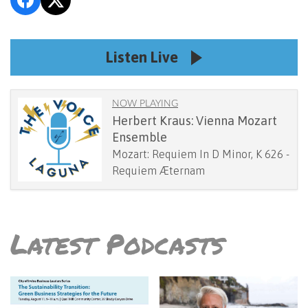
Listen Live
NOW PLAYING
Herbert Kraus: Vienna Mozart
Ensemble
Mozart: Requiem In D Minor, K 626 -
Requiem Æternam
Latest Podcasts