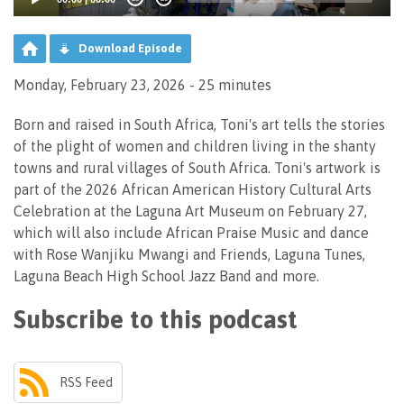
Download Episode
Monday, February 23, 2026 - 25 minutes
Born and raised in South Africa, Toni's art tells the stories
of the plight of women and children living in the shanty
towns and rural villages of South Africa. Toni's artwork is
part of the 2026 African American History Cultural Arts
Celebration at the Laguna Art Museum on February 27,
which will also include African Praise Music and dance
with Rose Wanjiku Mwangi and Friends, Laguna Tunes,
Laguna Beach High School Jazz Band and more.
Subscribe to this podcast
RSS Feed