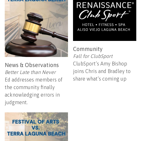
Community
Fall for ClubSport
ClubSport’s Amy Bishop
News & Observations
joins Chris and Bradley to
Better Late than Never
share what’s coming up
Ed addresses members of
the community finally
acknowledging errors in
judgment.