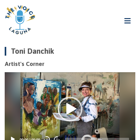
Toni Danchik
Artist's Corner
Video
Player
00:00
|
00:00
20
20