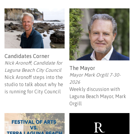
Candidates Corner
Nick Aronoff, Candidate for
The Mayor
Laguna Beach City Council
Mayor Mark Orgill 7-30-
Nick Aronoff steps into the
2026
studio to talk about why he
Weekly discussion with
is running for City Council
Laguna Beach Mayor, Mark
Orgill