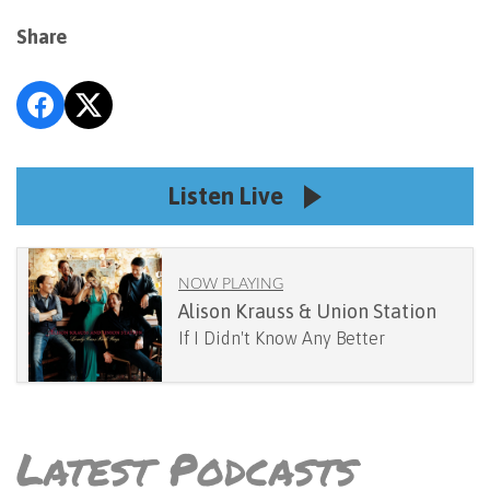
Share
Listen Live
NOW PLAYING
Alison Krauss & Union Station
If I Didn't Know Any Better
Latest Podcasts