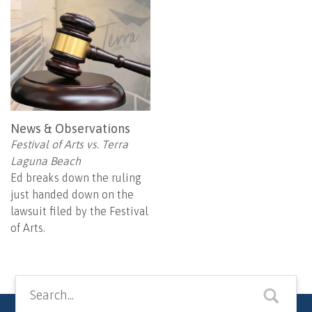
News & Observations
Festival of Arts vs. Terra
Laguna Beach
Ed breaks down the ruling
just handed down on the
lawsuit filed by the Festival
of Arts.