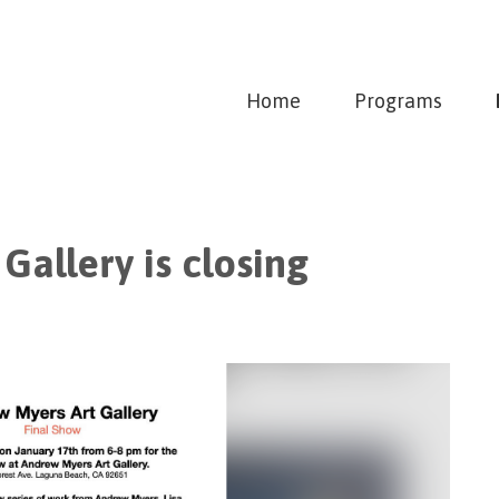
Home
Programs
Gallery is closing