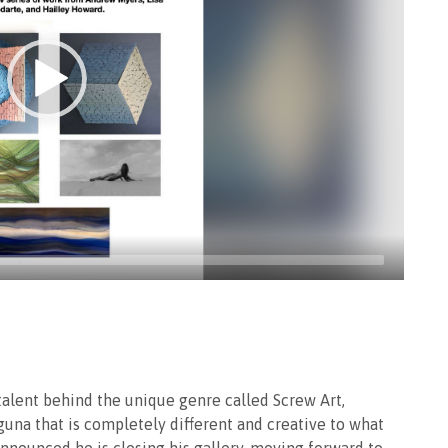
talent behind the unique genre called Screw Art,
aguna that is completely different and creative to what