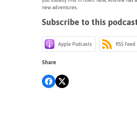
you usually find in town. Now, Andrew has a
new adventures.
Subscribe to this podcas
Apple Podcasts
RSS Feed
Share