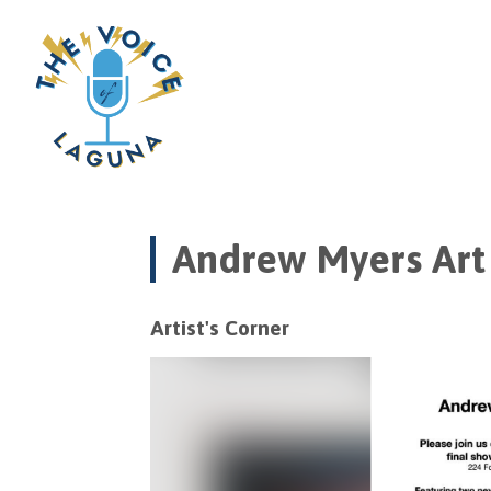
Andrew Myers Art 
Artist's Corner
Video
Player