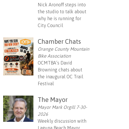
Nick Aronoff steps into
the studio to talk about
why he is running for
City Council
Chamber Chats
Orange County Mountain
Bike Association
OCMTBA’s David
Browning chats about
the inaugural OC Trail
Festival
The Mayor
Mayor Mark Orgill 7-30-
2026
Weekly discussion with
Laguna Beach Mayor,