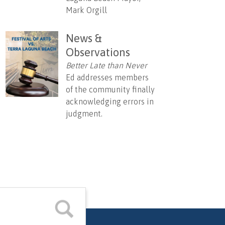
Mark Orgill
News &
Observations
Better Late than Never
Ed addresses members
of the community finally
acknowledging errors in
judgment.