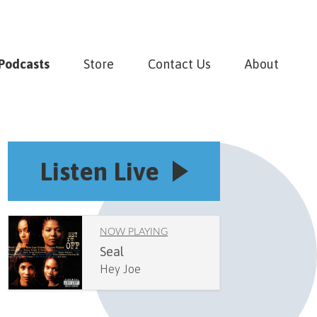
Podcasts
Store
Contact Us
About
Listen Live
NOW PLAYING
Seal
Hey Joe