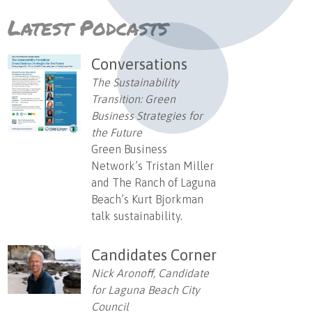
Latest Podcasts
Conversations
The Sustainability
Transition: Green
Business Strategies for
the Future
Green Business
Network’s Tristan Miller
and The Ranch of Laguna
Beach’s Kurt Bjorkman
talk sustainability.
Candidates Corner
Nick Aronoff, Candidate
for Laguna Beach City
Council