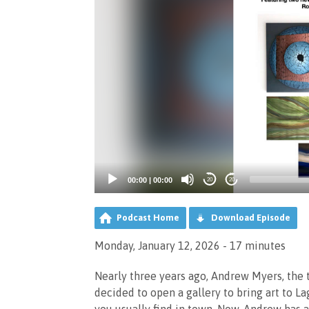
00:00
|
00:00
20
20
Podcast Home
Download Episode
Monday, January 12, 2026 - 17 minutes
Nearly three years ago, Andrew Myers, the 
decided to open a gallery to bring art to L